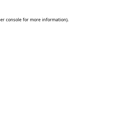
er console
for more information).