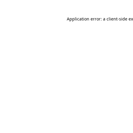
Application error: a
client
-side e