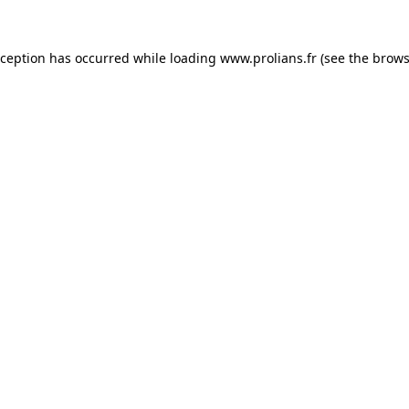
xception has occurred while loading
www.prolians.fr
(see the
brows