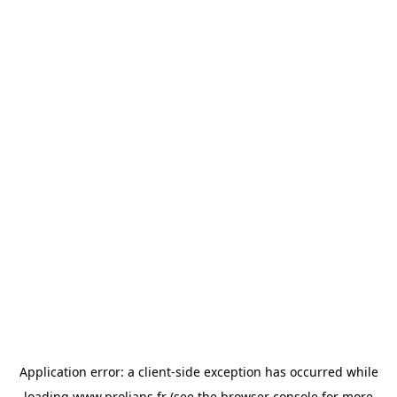
Application error: a
client
-side exception has occurred while
loading
www.prolians.fr
(see the
browser console
for more