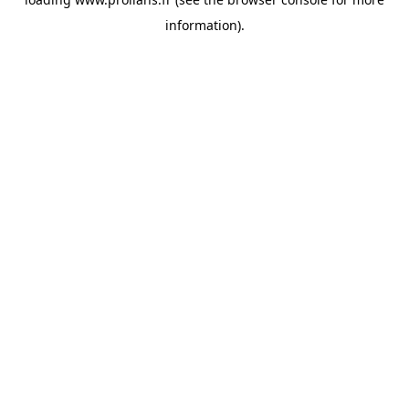
information).