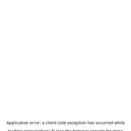
Application error: a
client
-side exception has occurred while
loading
www.prolians.fr
(see the
browser console
for more