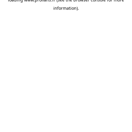
information).