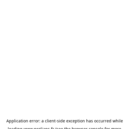
Application error: a
client
-side exception has occurred while
loading
www.prolians.fr
(see the
browser console
for more