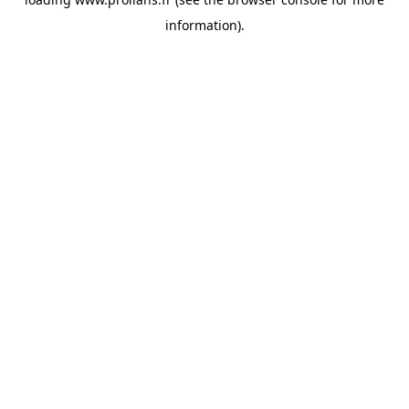
information).