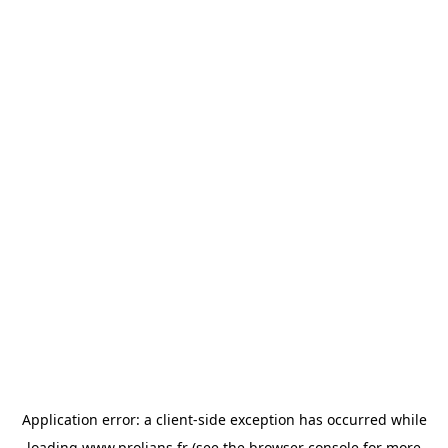
Application error: a
client
-side exception has occurred while
loading
www.prolians.fr
(see the
browser console
for more