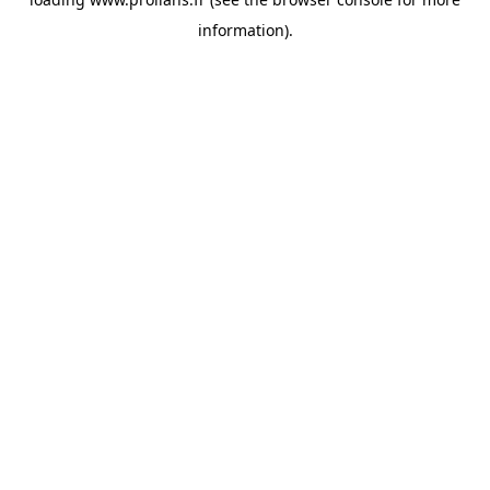
information).