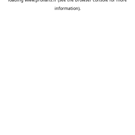
information).