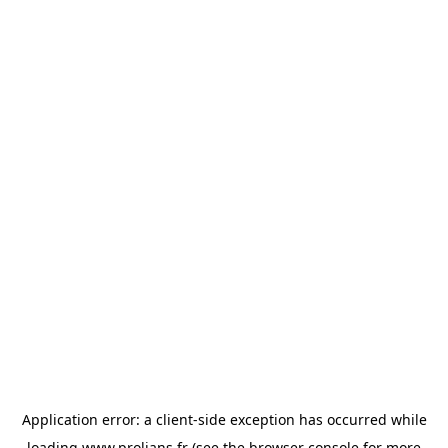
Application error: a
client
-side exception has occurred while
loading
www.prolians.fr
(see the
browser console
for more