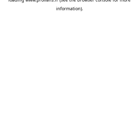
information).