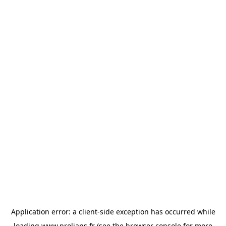
Application error: a
client
-side exception has occurred while
loading
www.prolians.fr
(see the
browser console
for more