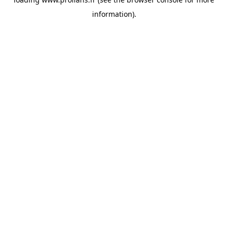
information).