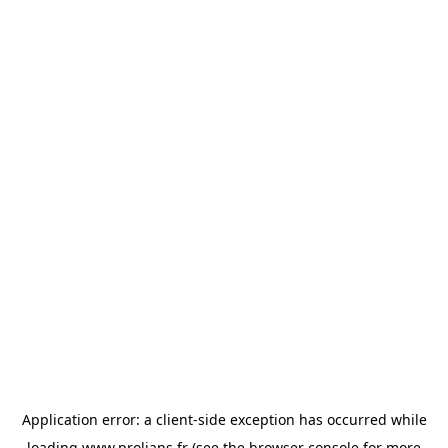
Application error: a
client
-side exception has occurred while
loading
www.prolians.fr
(see the
browser console
for more