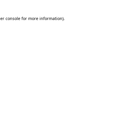
er console
for more information).