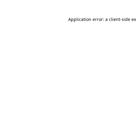
Application error: a
client
-side e