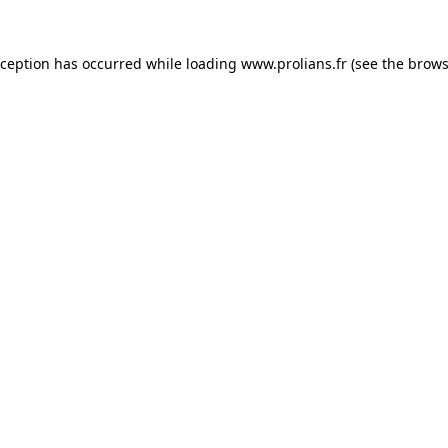
xception has occurred while loading
www.prolians.fr
(see the
brows