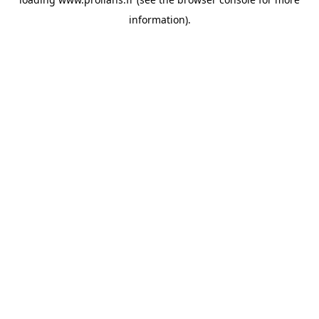
information).