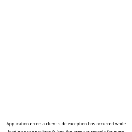
Application error: a
client
-side exception has occurred while
loading
www.prolians.fr
(see the
browser console
for more