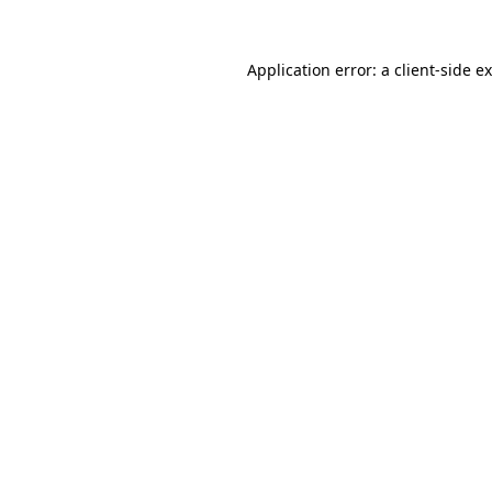
Application error: a
client
-side e