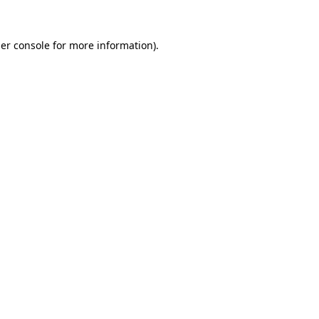
er console
for more information).