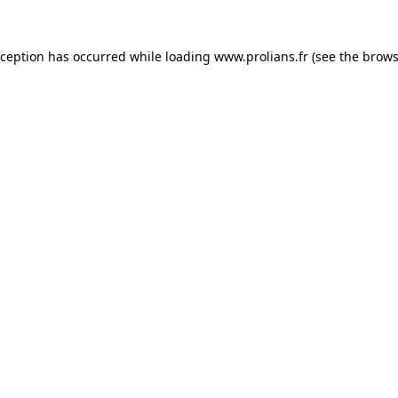
xception has occurred while loading
www.prolians.fr
(see the
brows