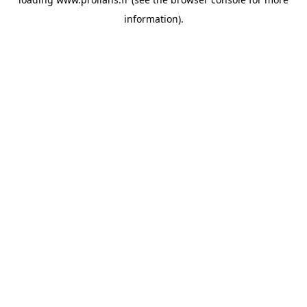
information).