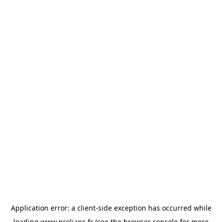
Application error: a
client
-side exception has occurred while
loading
www.prolians.fr
(see the
browser console
for more