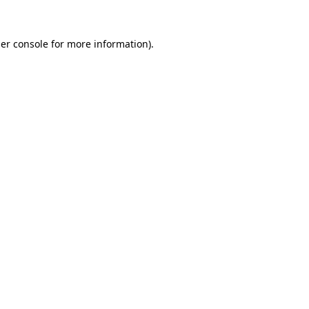
er console
for more information).