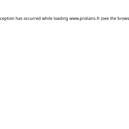
xception has occurred while loading
www.prolians.fr
(see the
brows