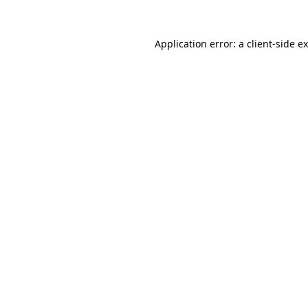
Application error: a
client
-side e