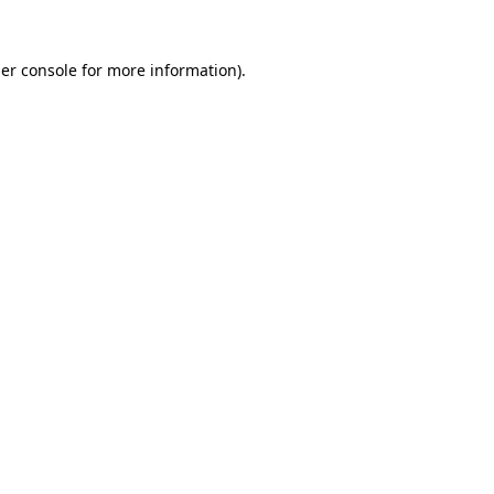
er console
for more information).