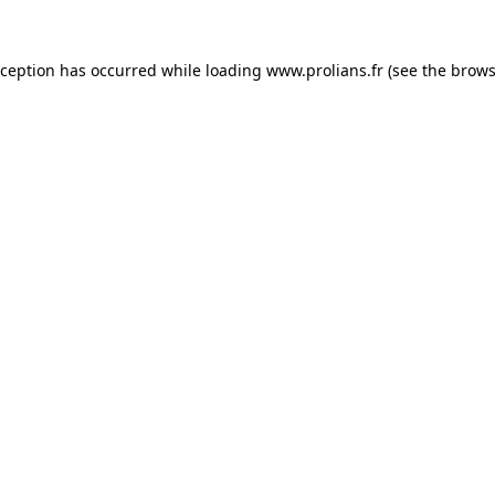
xception has occurred while loading
www.prolians.fr
(see the
brows