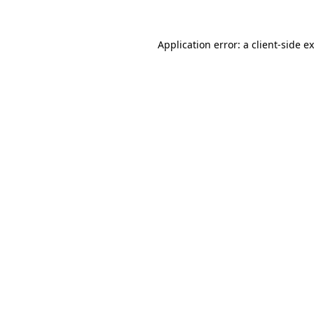
Application error: a
client
-side e