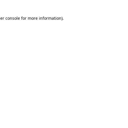
er console
for more information).