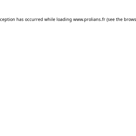
xception has occurred while loading
www.prolians.fr
(see the
brows