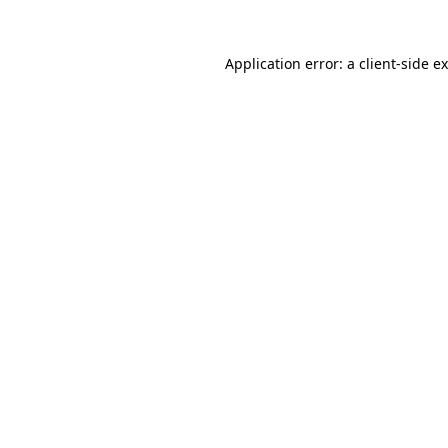
Application error: a
client
-side e