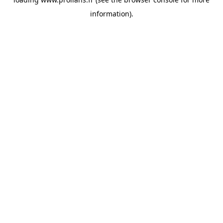
information).