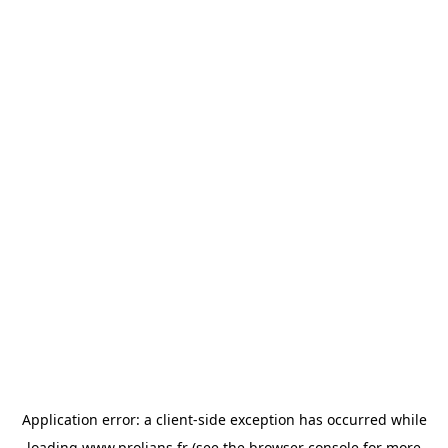
Application error: a
client
-side exception has occurred while
loading
www.prolians.fr
(see the
browser console
for more