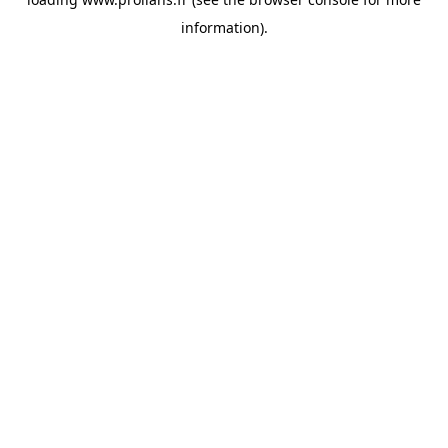
information).