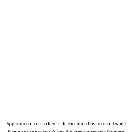
Application error: a
client
-side exception has occurred while
loading
www.prolians.fr
(see the
browser console
for more