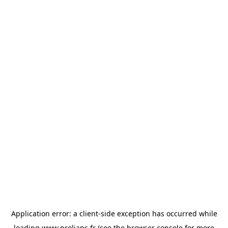
Application error: a
client
-side exception has occurred while
loading
www.prolians.fr
(see the
browser console
for more