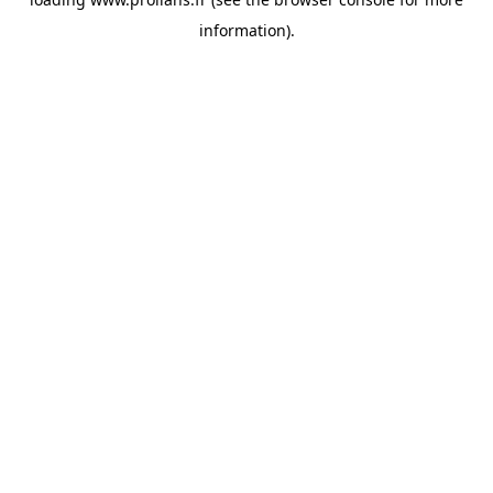
information).