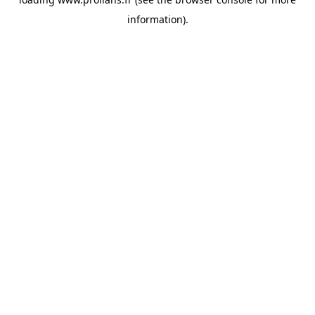
information).