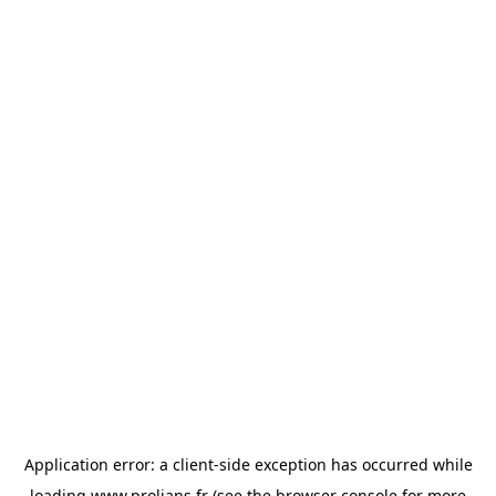
Application error: a
client
-side exception has occurred while
loading
www.prolians.fr
(see the
browser console
for more