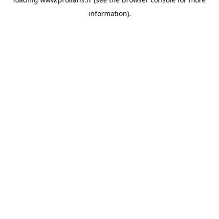
information).