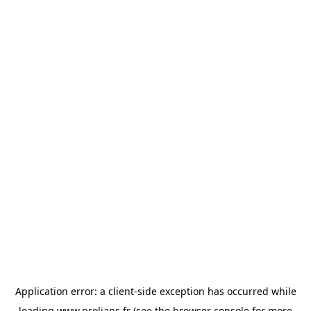
Application error: a
client
-side exception has occurred while
loading
www.prolians.fr
(see the
browser console
for more