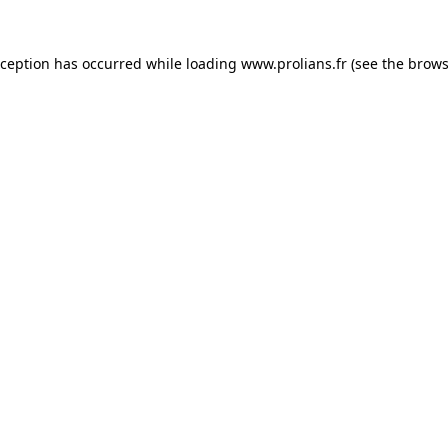
xception has occurred while loading
www.prolians.fr
(see the
brows