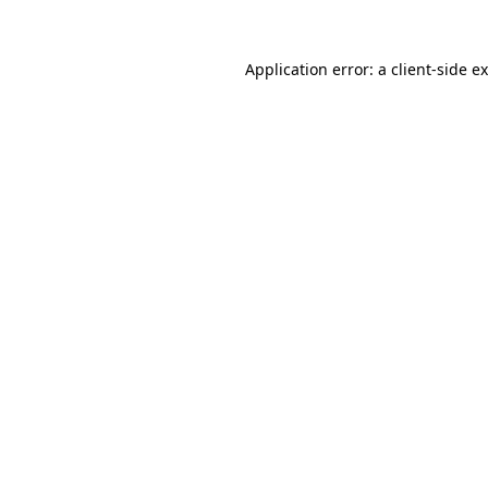
Application error: a
client
-side e