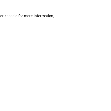
er console
for more information).