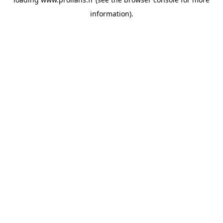
information).