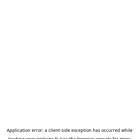
Application error: a
client
-side exception has occurred while
loading
www.prolians.fr
(see the
browser console
for more