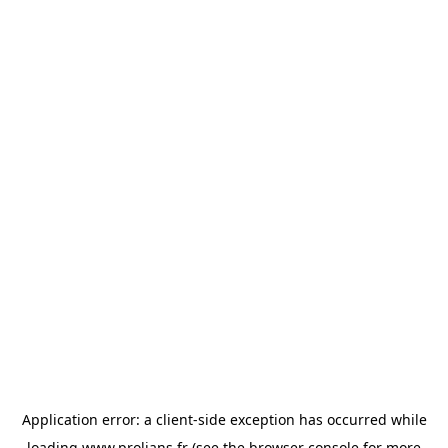
Application error: a
client
-side exception has occurred while
loading
www.prolians.fr
(see the
browser console
for more