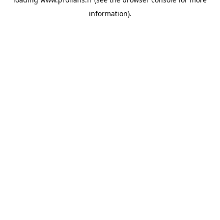
information).