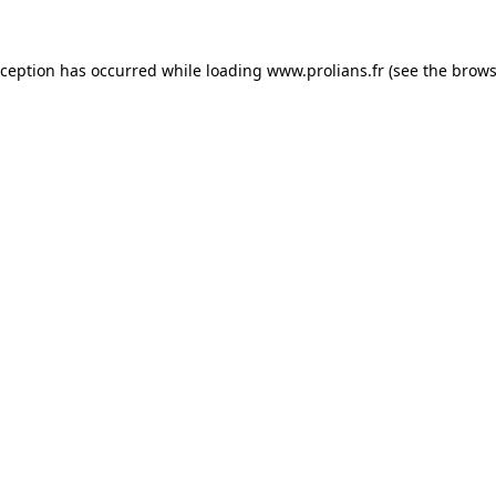
xception has occurred while loading
www.prolians.fr
(see the
brows