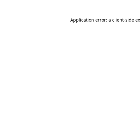
Application error: a
client
-side e