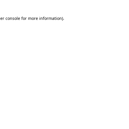
er console
for more information).