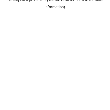
information).