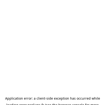
Application error: a
client
-side exception has occurred while
loading
www.prolians.fr
(see the
browser console
for more