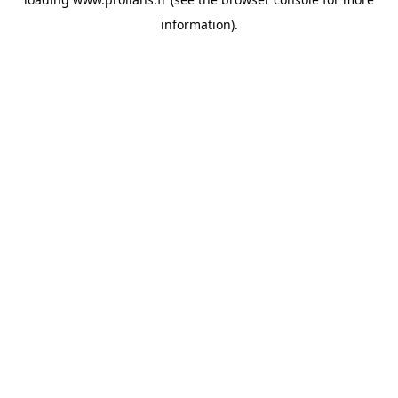
information).