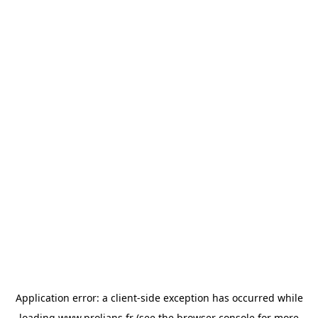
Application error: a
client
-side exception has occurred while
loading
www.prolians.fr
(see the
browser console
for more