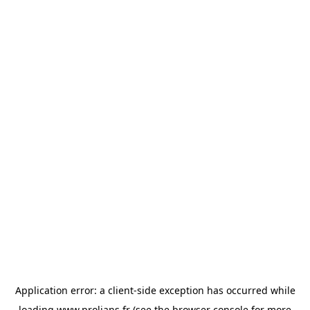
Application error: a
client
-side exception has occurred while
loading
www.prolians.fr
(see the
browser console
for more