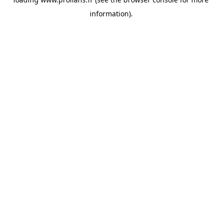
information).