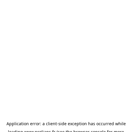
Application error: a
client
-side exception has occurred while
loading
www.prolians.fr
(see the
browser console
for more