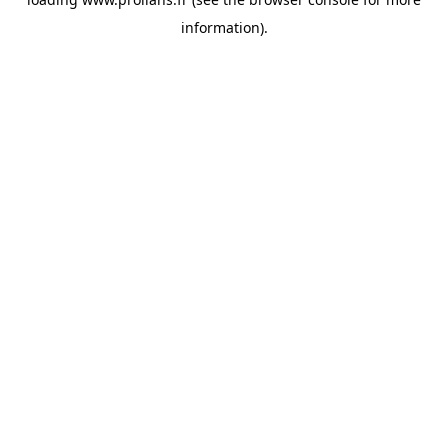
information).