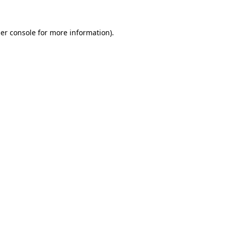
er console
for more information).