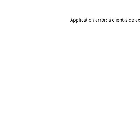
Application error: a
client
-side e