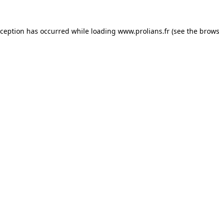
xception has occurred while loading
www.prolians.fr
(see the
brows