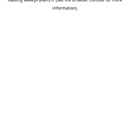
information).