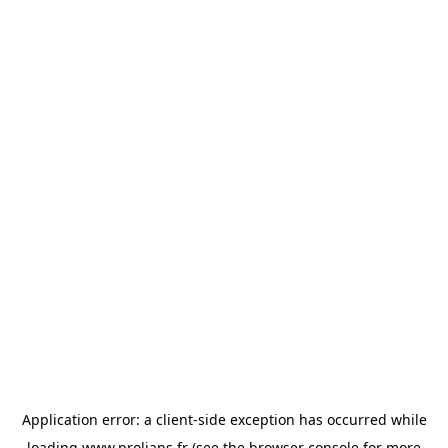
Application error: a
client
-side exception has occurred while
loading
www.prolians.fr
(see the
browser console
for more