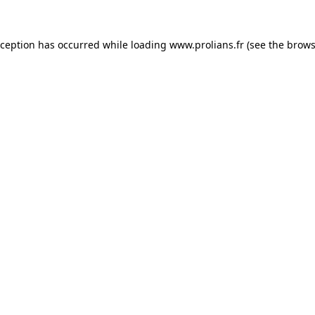
xception has occurred while loading
www.prolians.fr
(see the
brows