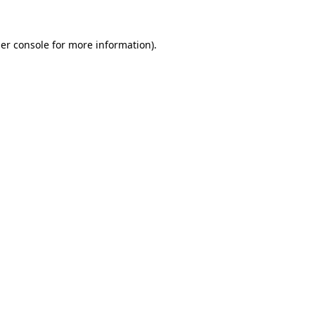
er console
for more information).