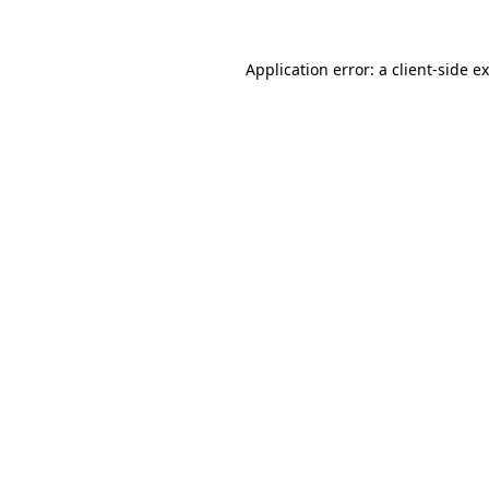
Application error: a
client
-side e