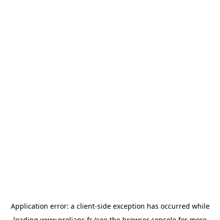
Application error: a
client
-side exception has occurred while
loading
www.prolians.fr
(see the
browser console
for more