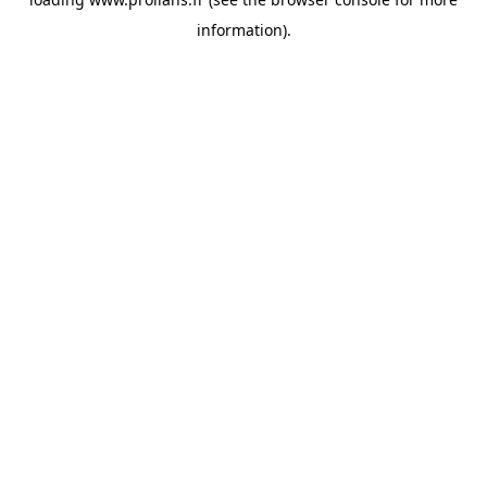
information).