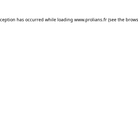
xception has occurred while loading
www.prolians.fr
(see the
brows