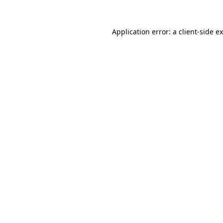
Application error: a
client
-side e