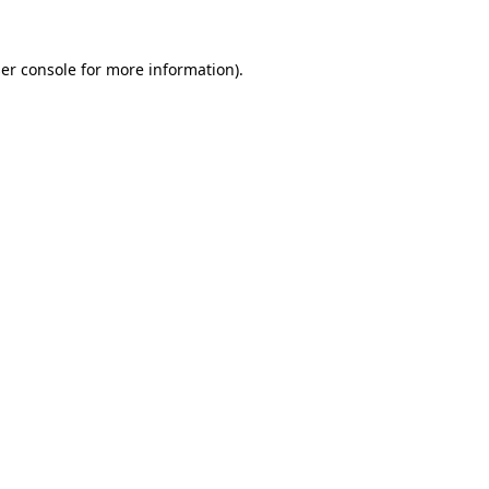
er console
for more information).