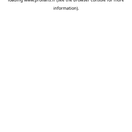
information).