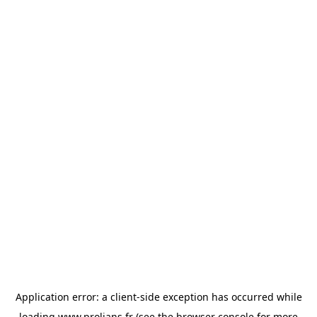
Application error: a
client
-side exception has occurred while
loading
www.prolians.fr
(see the
browser console
for more