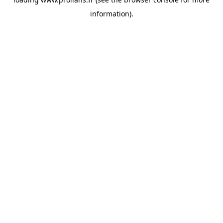
information).