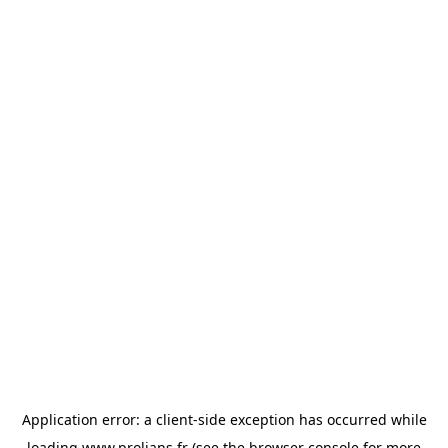
Application error: a
client
-side exception has occurred while
loading
www.prolians.fr
(see the
browser console
for more